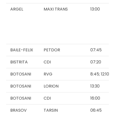
ARGEL
MAXI TRANS
13:00
BAILE-FELIX
PETDOR
07:45
BISTRITA
CDI
07:20
BOTOSANI
RVG
8:45; 12:10
BOTOSANI
LORION
13:30
BOTOSANI
CDI
16:00
BRASOV
TARSIN
06:45