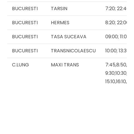
BUCURESTI
TARSIN
7:20; 22:40
BUCURESTI
HERMES
8:20; 22:00
BUCURESTI
TASA SUCEAVA
09:00; 11:00
BUCURESTI
TRANSNICOLAESCU
10:00; 13:30; 
C.LUNG
MAXI TRANS
7:45,8:50,
9:30;10:30,11:
15:10,16:10,17