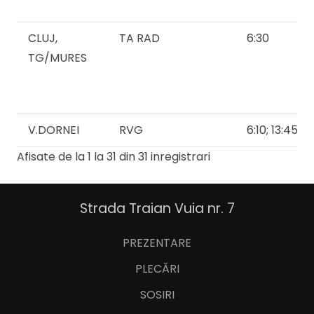
CLUJ,
TA RAD
6:30
TG/MURES
V.DORNEI
RVG
6:10; 13:45
Afisate de la 1 la 31 din 31 inregistrari
Strada Traian Vuia nr. 7
PREZENTARE
PLECĂRI
SOSIRI