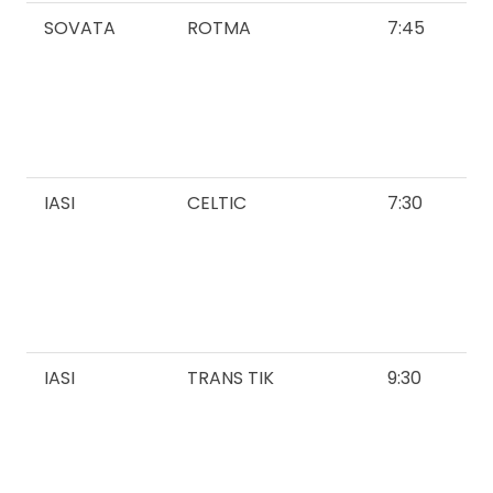
SOVATA
ROTMA
7:45
IASI
CELTIC
7:30
IASI
TRANS TIK
9:30