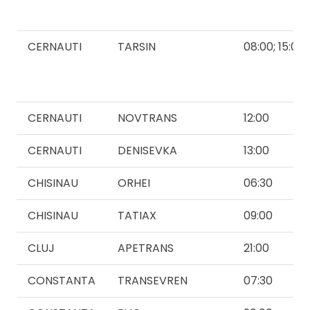
CERNAUTI
TARSIN
08:00; 15:00
CERNAUTI
NOVTRANS
12:00
CERNAUTI
DENISEVKA
13:00
CHISINAU
ORHEI
06:30
CHISINAU
TATIAX
09:00
CLUJ
APETRANS
21:00
CONSTANTA
TRANSEVREN
07:30