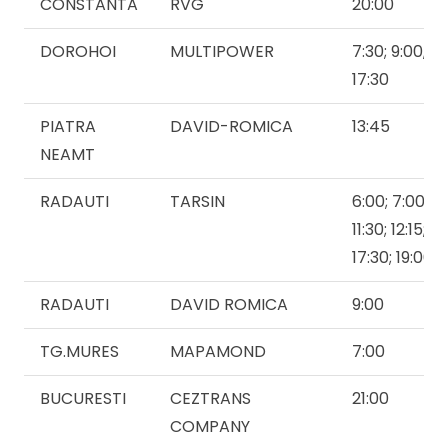
CONSTANTA
RVG
20:00
DOROHOI
MULTIPOWER
7:30; 9:00,10:
17:30
PIATRA
DAVID-ROMICA
13:45
NEAMT
RADAUTI
TARSIN
6:00; 7:00; 8:
11:30; 12:15; 1
17:30; 19:00
RADAUTI
DAVID ROMICA
9:00
TG.MURES
MAPAMOND
7:00
BUCURESTI
CEZTRANS
21:00
COMPANY