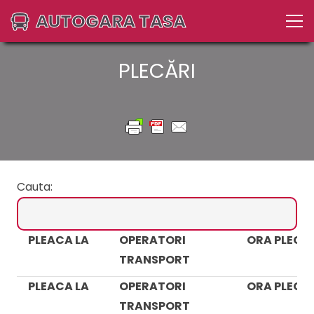
AUTOGARA TASA
PLECĂRI
Cauta:
PLEACA LA
OPERATORI
ORA PLECAR
TRANSPORT
PLEACA LA
OPERATORI
ORA PLECAR
TRANSPORT